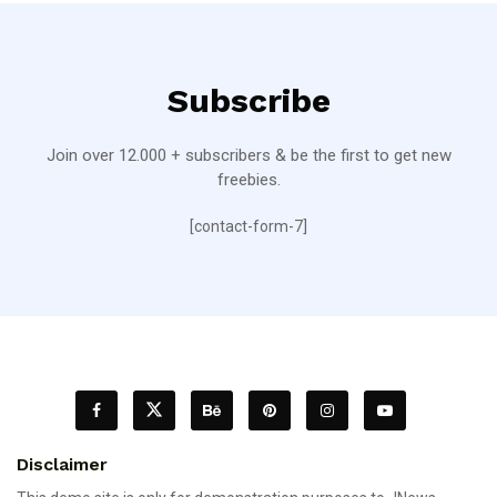
Subscribe
Join over 12.000 + subscribers & be the first to get new
freebies.
[contact-form-7]
Disclaimer