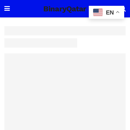
BinaryQatar
EN